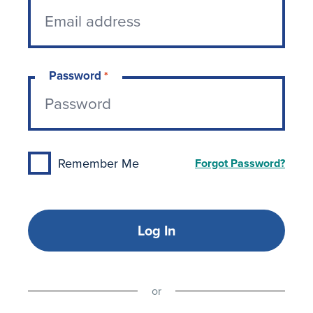
Password
*
Remember Me
Forgot Password?
Log In
or