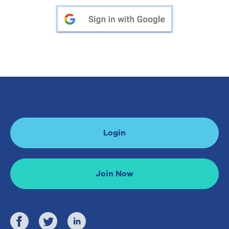
Login
Join Now