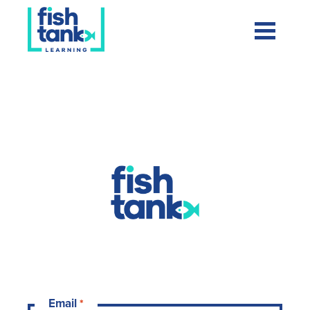
Fishtank ELA
Email
*